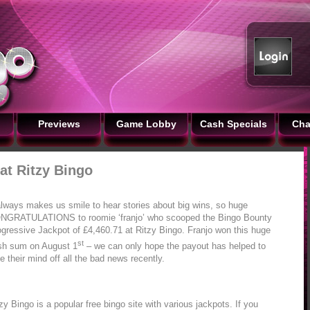
Previews
Game Lobby
Cash Specials
Cha
at Ritzy Bingo
always makes us smile to hear stories about big wins, so huge
NGRATULATIONS to roomie ‘franjo’ who scooped the Bingo Bounty
gressive Jackpot of £4,460.71 at Ritzy Bingo. Franjo won this huge
st
sh sum on August 1
– we can only hope the payout has helped to
e their mind off all the bad news recently.
zy Bingo is a popular free bingo site with various jackpots. If you