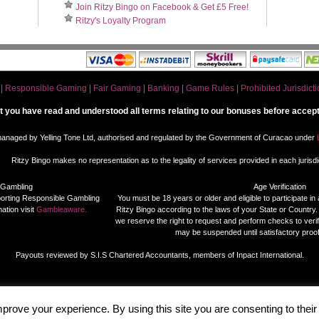
Join Ritzy Bingo on Facebook & Get £5 Free!
Ritzy's Loyalty Program
|
Responsible Gaming
|
Fair Gaming
|
Banking
|
Game Rules
|
Prohibited Jurisdict
t you have read and understood all terms relating to our bonuses before accept
anaged by Yelling Tone Ltd, authorised and regulated by the Government of Curacao under
Ritzy Bingo makes no representation as to the legality of services provided in each jurisdi
 Gambling
Age Verification
porting Responsible Gambling
You must be 18 years or older and eligible to participate 
mation visit
Gambleaware.
Ritzy Bingo according to the laws of your State or Country. 
we reserve the right to request and perform checks to veri
may be suspended until satisfactory proof
Payouts reviewed by S.I.S Chartered Accountants, members of Inpact International.
Copyright © 2015 All rights reserved.
mprove your experience. By using this site you are consenting to their