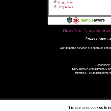
Bingo Shop
Ritzy News
Privacy Policy
|
Terms & Conditions
Please ensure tha
Our gambling services are operated and m
Responsible
Ritzy Bingo is committed to sup
initiatives. For additional infor
This site uses cookies to i