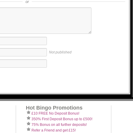
or
Not published
Hot Bingo Promotions
£10 FREE No Deposit Bonus!
350% First Deposit Bonus up to £500!
75% Bonus on all further deposits!
Refer a Friend and get £15!