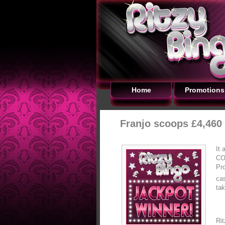
Home
Promotions
Franjo scoops £4,460 
It 
CO
Pro
ca
tak
Rit