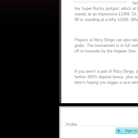
fan
the Super Bucks jackpot, which at 
stands at an impressive £1459. Or,
90 is standing at a lofty £3266. Wh
Players at Ritzy Bingo can also take
grabs. The tournament is in full swi
off to luxuriate by the Aegean Sea.
If you aren’t a part of Ritzy Bingo,
further 350% deposit bonus, plus an
here’s hoping you trigger a nice wind
Profile