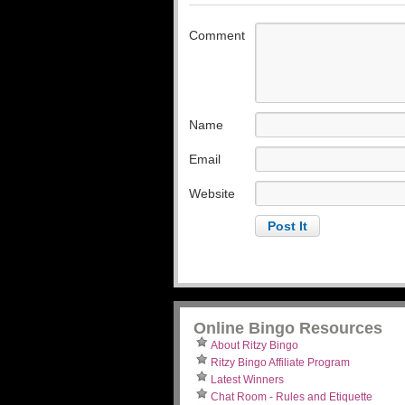
Comment
Name
Email
Website
Online Bingo Resources
About Ritzy Bingo
Ritzy Bingo Affiliate Program
Latest Winners
Chat Room - Rules and Etiquette