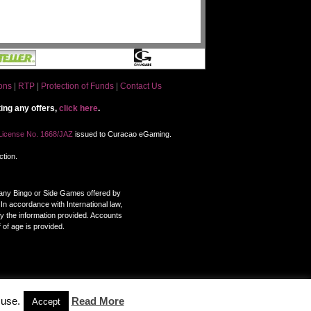
ions
|
RTP
|
Protection of Funds
|
Contact Us
ing any offers,
click here
.
License No. 1668/JAZ
issued to Curacao eGaming.
ction.
in any Bingo or Side Games offered by
In accordance with International law,
fy the information provided. Accounts
 of age is provided.
 use.
Read More
Accept