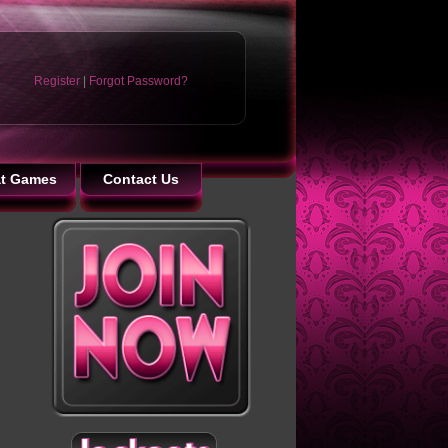
Register
|
Forgot Password?
t Games
Contact Us