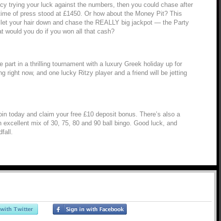
cy trying your luck against the numbers, then you could chase after
time of press stood at £1450. Or how about the Money Pit? This
 let your hair down and chase the REALLY big jackpot — the Party
at would you do if you won all that cash?
 part in a thrilling tournament with a luxury Greek holiday up for
ng right now, and one lucky Ritzy player and a friend will be jetting
 join today and claim your free £10 deposit bonus. There’s also a
 excellent mix of 30, 75, 80 and 90 ball bingo. Good luck, and
fall.