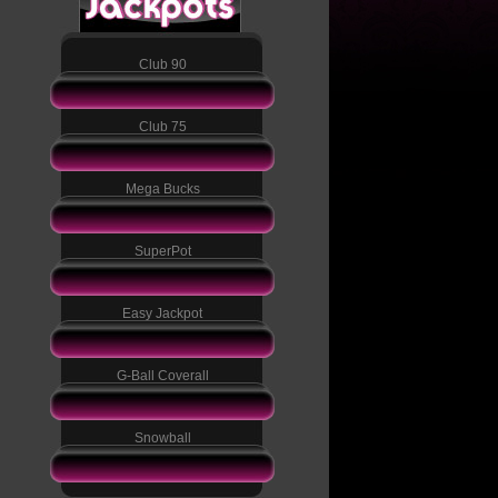
Club 90
Club 75
Mega Bucks
SuperPot
Easy Jackpot
G-Ball Coverall
Snowball