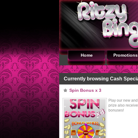
Home
Promotions
Currently browsing Cash Speci
Spin Bonus x 3
Play our new and 
prize also receive
bonuses!