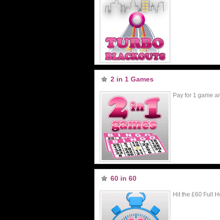
2 in 1 Games
Pay for 1 game an
60 in 60
Hit the £60 Full H