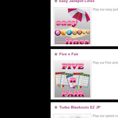
Easy Jackpot Lines
Play our easy jac
Five n Fair
Play our Five an
Turbo Blackouts EZ JP
Play our speed co