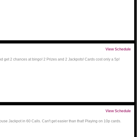
View Schedule
d get 2 chances at bingo! 2 Prizes and 2 Jackpots! Cards cost only a 5p!
View Schedule
ouse Jackpot in 60 Calls. Can't get easier than that! Playing on 10p cards.