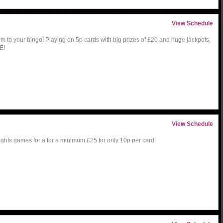
View Schedule
em to your bingo! Playing on 5p cards with big prizes of £20 and huge jackpots.
E!
View Schedule
lights games for a for a minimum £25 for only 10p per card!