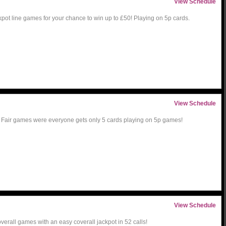
View Schedule
kpot line games for your chance to win up to £50! Playing on 5p cards.
View Schedule
d Fair games were everyone gets only 5 cards playing on 5p games!
View Schedule
verall games with an easy coverall jackpot in 52 calls!