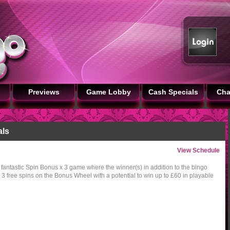
Previews
Game Lobby
Cash Specials
Cha
als
View Schedule
fantastic Spin Bonus x 3 game where the winner(s) in addition to the bingo
 3 free spins on the Bonus Wheel with a potential to win up to £60 in playable