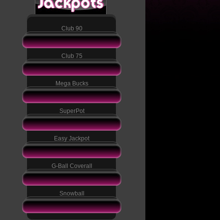
Club 90
Club 75
Mega Bucks
SuperPot
Easy Jackpot
G-Ball Coverall
Snowball