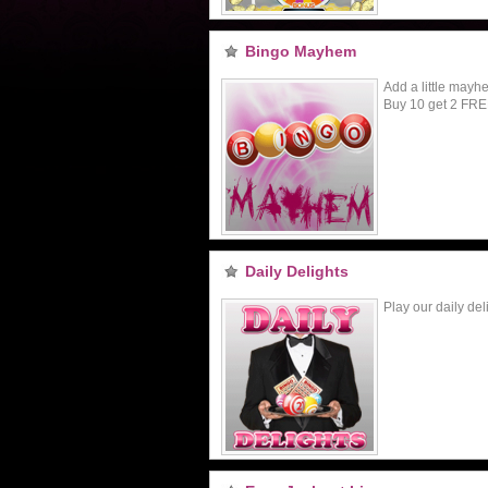
Bingo Mayhem
Add a little mayh
Buy 10 get 2 FRE
Daily Delights
Play our daily de