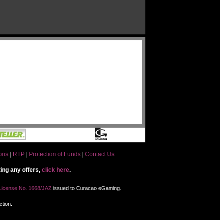
ions
|
RTP
|
Protection of Funds
|
Contact Us
ing any offers,
click here
.
License No. 1668/JAZ
issued to Curacao eGaming.
ction.