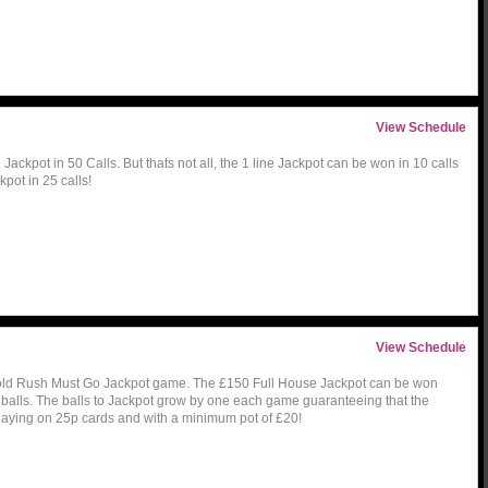
View Schedule
 Jackpot in 50 Calls. But thats not all, the 1 line Jackpot can be won in 10 calls
kpot in 25 calls!
View Schedule
old Rush Must Go Jackpot game. The £150 Full House Jackpot can be won
0 balls. The balls to Jackpot grow by one each game guaranteeing that the
laying on 25p cards and with a minimum pot of £20!