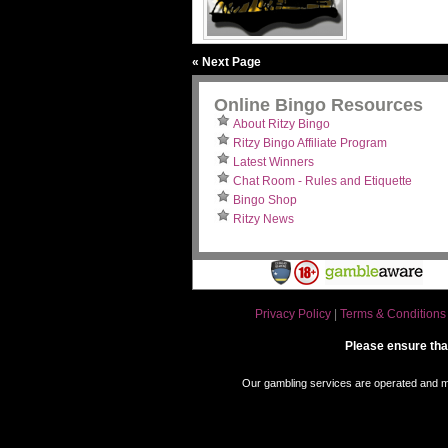
« Next Page
Online Bingo Resources
About Ritzy Bingo
Ritzy Bingo Affiliate Program
Latest Winners
Chat Room - Rules and Etiquette
Bingo Shop
Ritzy News
Privacy Policy
|
Terms & Conditions
Please ensure tha
Our gambling services are operated and m