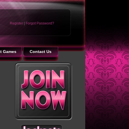
Register
|
Forgot Password?
t Games
Contact Us