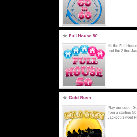
Full House 50
Hit the Full House
and the 2 line Jac
Gold Rush
Play our super G
from a starting 5
Jackpot is won! P