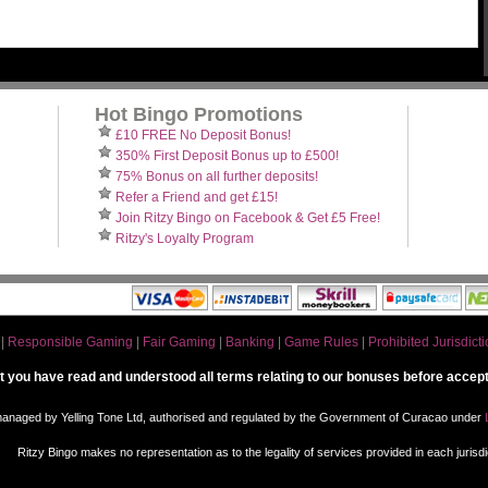
Hot Bingo Promotions
£10 FREE No Deposit Bonus!
350% First Deposit Bonus up to £500!
75% Bonus on all further deposits!
Refer a Friend and get £15!
Join Ritzy Bingo on Facebook & Get £5 Free!
Ritzy's Loyalty Program
|
Responsible Gaming
|
Fair Gaming
|
Banking
|
Game Rules
|
Prohibited Jurisdict
t you have read and understood all terms relating to our bonuses before accept
anaged by Yelling Tone Ltd, authorised and regulated by the Government of Curacao under
Ritzy Bingo makes no representation as to the legality of services provided in each jurisdi