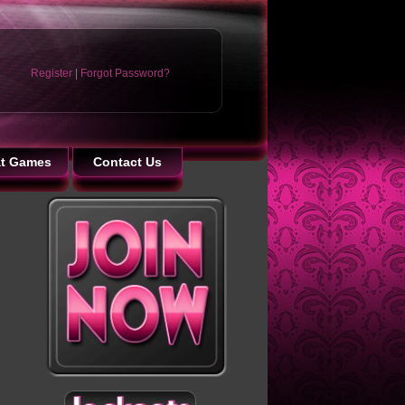
Register
|
Forgot Password?
t Games
Contact Us