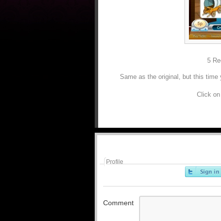
5 Re
Same as the original, but this time 
Click on
Profile
Comment