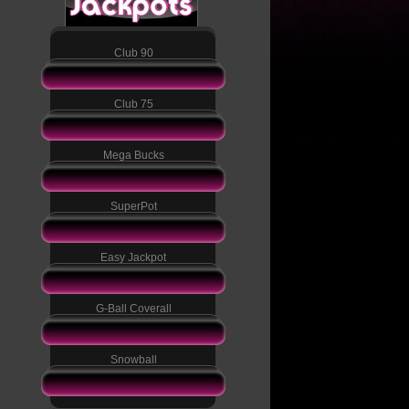
Club 90
Club 75
Mega Bucks
SuperPot
Easy Jackpot
G-Ball Coverall
Snowball