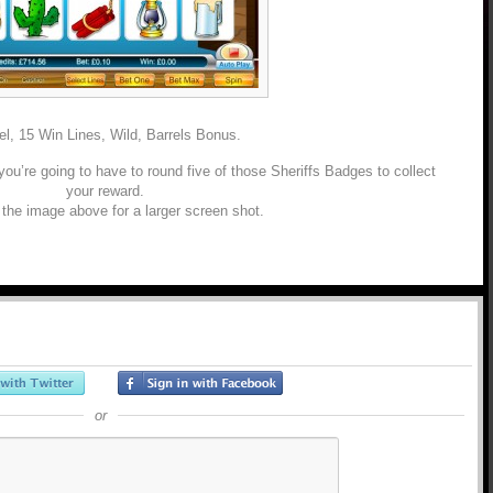
el, 15 Win Lines, Wild, Barrels Bonus.
you’re going to have to round five of those Sheriffs Badges to collect
your reward.
 the image above for a larger screen shot.
or