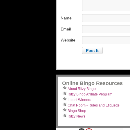
Name
Email
Website
Online Bingo Resources
About Ritzy Bingo
Ritzy Bingo Affiliate Program
Latest Winners
Chat Room - Rules and Etiquette
Bingo Shop
Ritzy News