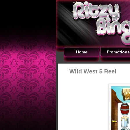
Home
Promotions
Wild West 5 Reel