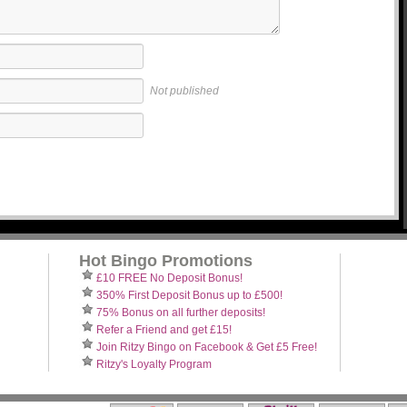
Not published
Hot Bingo Promotions
£10 FREE No Deposit Bonus!
350% First Deposit Bonus up to £500!
75% Bonus on all further deposits!
Refer a Friend and get £15!
Join Ritzy Bingo on Facebook & Get £5 Free!
Ritzy's Loyalty Program