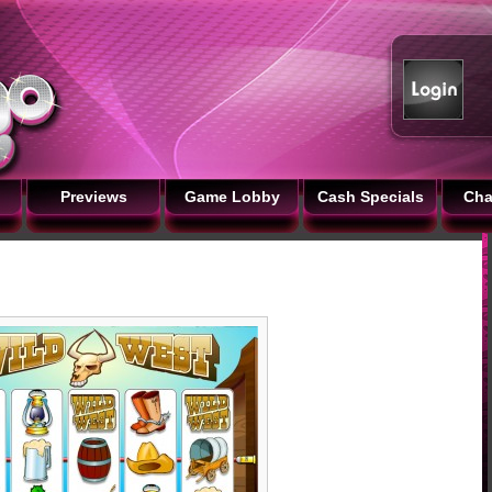
Previews
Game Lobby
Cash Specials
Cha