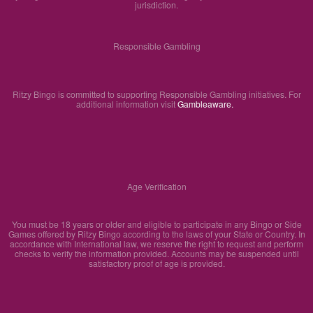
jurisdiction.
Responsible Gambling
Ritzy Bingo is committed to supporting Responsible Gambling initiatives. For
additional information visit
Gambleaware.
Age Verification
You must be 18 years or older and eligible to participate in any Bingo or Side
Games offered by Ritzy Bingo according to the laws of your State or Country. In
accordance with International law, we reserve the right to request and perform
checks to verify the information provided. Accounts may be suspended until
satisfactory proof of age is provided.