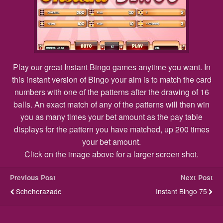
Play our great Instant Bingo games anytime you want. In
this instant version of Bingo your aim is to match the card
numbers with one of the patterns after the drawing of 16
balls. An exact match of any of the patterns will then win
you as many times your bet amount as the pay table
displays for the pattern you have matched, up 200 times
your bet amount.
Click on the image above for a larger screen shot.
Previous Post
Next Post
Scheherazade
Instant Bingo 75