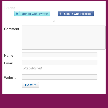
Profile
or
Comment
Name
Email
Not published
Website