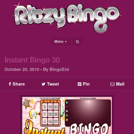
Menu
Instant Bingo 30
October 20, 2010 •
By BingoEnt
Share
Tweet
Pin
Mail