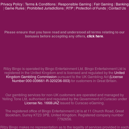
Privacy Policy
|
Terms & Conditions
|
Responsible Gaming
|
Fair Gaming
|
Banking
|
Game Rules
|
Prohibited Jurisdictions
|
RTP
|
Protection of Funds
|
Contact Us
Please ensure that you have read and understood all terms relating to our
bonuses before accepting any offers,
click here
.
Ritzy Bingo is operated by Bingo Entertainment Ltd. Bingo Entertainment Ltd is
registered in the United Kingdom and is licensed and regulated by the
United
Kingdom Gambling Commission
pursuant to the UK Gambling Act
(License
Number 000-039661-R-320236-003)
for customers in Great Britain.
Our gambling services for non-UK customers are operated and managed by
Yelling Tone Ltd, authorised and regulated by the Government of Curacao under
License No. 1668/JAZ
issued to Curacao eGaming.
The registered office of Bingo Entertainment Ltd is at 11 Church Road, Great
Bookham, Surrey KT23 3PB, United Kingdom. Registered company number
7792656.
Ritzy Bingo makes no representation as to the legality of services provided in each