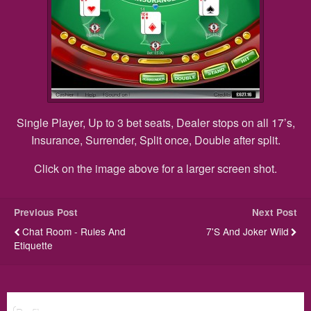
Single Player, Up to 3 bet seats, Dealer stops on all 17’s,
Insurance, Surrender, Split once, Double after split.
Click on the image above for a larger screen shot.
Previous Post
Next Post
Chat Room - Rules And
7's And Joker Wild
Etiquette