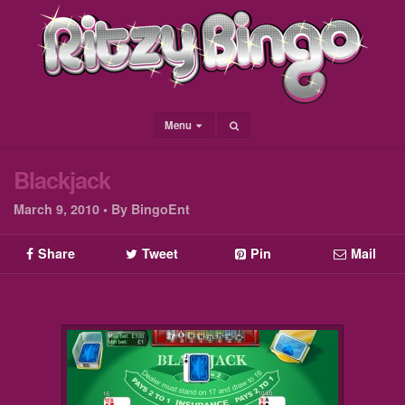
Menu
Blackjack
March 9, 2010 •
By BingoEnt
Share
Tweet
Pin
Mail