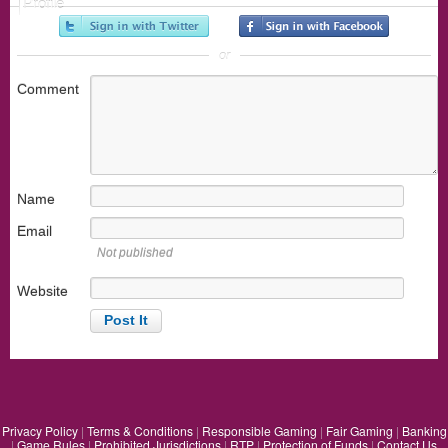
Profile
or
Comment
Name
Email
Not published
Website
Privacy Policy
|
Terms & Conditions
|
Responsible Gaming
|
Fair Gaming
|
Banking
|
Game Rules
|
Prohibited Jurisdictions
|
RTP
|
Protection of Funds
|
Contact Us