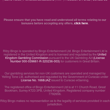
Please ensure that you have read and understood all terms relating to our
bonuses before accepting any offers,
click here
.
Ritzy Bingo is operated by Bingo Entertainment Ltd. Bingo Entertainment Ltd is
registered in the United Kingdom and is licensed and regulated by the
United
Kingdom Gambling Commission
pursuant to the UK Gambling Act
(License
Number 000-039661-R-320236-003)
for customers in Great Britain.
Our gambling services for non-UK customers are operated and managed by
Yelling Tone Ltd, authorised and regulated by the Government of Curacao under
License No. 1668/JAZ
issued to Curacao eGaming.
The registered office of Bingo Entertainment Ltd is at 11 Church Road, Great
Bookham, Surrey KT23 3PB, United Kingdom. Registered company number
7792656.
Ritzy Bingo makes no representation as to the legality of services provided in each
jurisdiction.