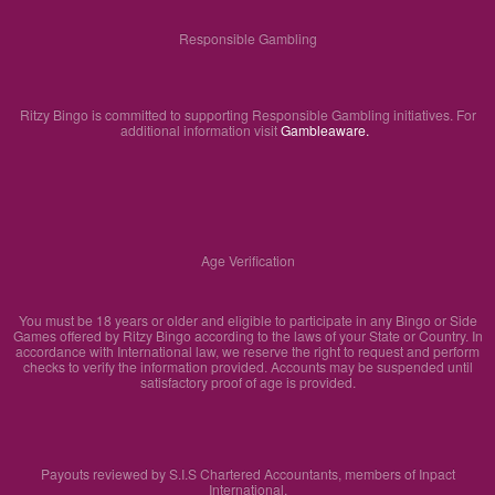
Responsible Gambling
Ritzy Bingo is committed to supporting Responsible Gambling initiatives. For
additional information visit
Gambleaware.
Age Verification
You must be 18 years or older and eligible to participate in any Bingo or Side
Games offered by Ritzy Bingo according to the laws of your State or Country. In
accordance with International law, we reserve the right to request and perform
checks to verify the information provided. Accounts may be suspended until
satisfactory proof of age is provided.
Payouts reviewed by S.I.S Chartered Accountants, members of Inpact
International.