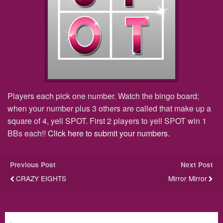
Players each pick one number. Watch the bingo board;
when your number plus 3 others are called that make up a
square of 4, yell SPOT. First 2 players to yell SPOT win 1
BBs each!!
Click here to submit your numbers.
Previous Post
Next Post
CRAZY EIGHTS
Mirror Mirror