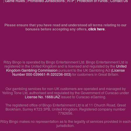
|
Game Rules
|
Prohibited Jurisdictions
|
RTP
|
Protection of Funds
|
Contact Us
Please ensure that you have read and understood all terms relating to our
bonuses before accepting any offers,
click here
.
Ritzy Bingo is operated by Bingo Entertainment Ltd. Bingo Entertainment Ltd is
registered in the United Kingdom and is licensed and regulated by the
United
Kingdom Gambling Commission
pursuant to the UK Gambling Act
(License
Number 000-039661-R-320236-003)
for customers in Great Britain.
Our gambling services for non-UK customers are operated and managed by
Yelling Tone Ltd, authorised and regulated by the Government of Curacao under
License No. 1668/JAZ
issued to Curacao eGaming.
The registered office of Bingo Entertainment Ltd is at 11 Church Road, Great
Bookham, Surrey KT23 3PB, United Kingdom. Registered company number
7792656.
Ritzy Bingo makes no representation as to the legality of services provided in each
jurisdiction.