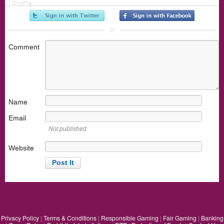
Profile
or
Comment
Name
Email
Not published
Website
Privacy Policy
|
Terms & Conditions
|
Responsible Gaming
|
Fair Gaming
|
Banking