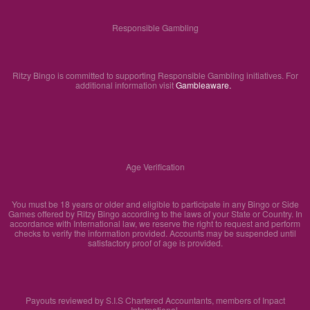
Responsible Gambling
Ritzy Bingo is committed to supporting Responsible Gambling initiatives. For
additional information visit
Gambleaware.
Age Verification
You must be 18 years or older and eligible to participate in any Bingo or Side
Games offered by Ritzy Bingo according to the laws of your State or Country. In
accordance with International law, we reserve the right to request and perform
checks to verify the information provided. Accounts may be suspended until
satisfactory proof of age is provided.
Payouts reviewed by S.I.S Chartered Accountants, members of Inpact
International.