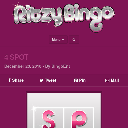
Menu
4 SPOT
December 23, 2010 •
By BingoEnt
Share
Tweet
Pin
Mail