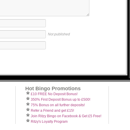
Not published
Hot Bingo Promotions
£10 FREE No Deposit Bonus!
350% First Deposit Bonus up to £500!
75% Bonus on all further deposits!
Refer a Friend and get £15!
Join Ritzy Bingo on Facebook & Get £5 Free!
Ritzy's Loyalty Program