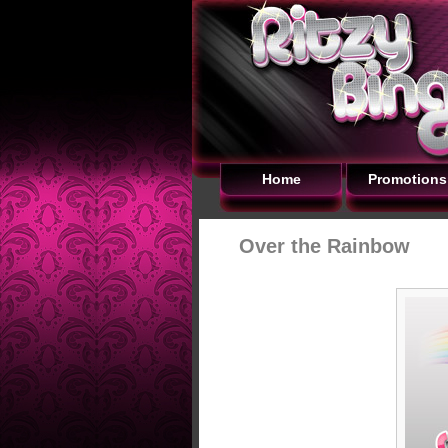
Home
Promotions
Over the Rainbow