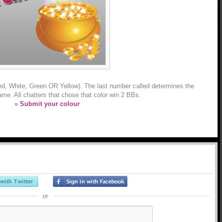
 Red, White, Green OR Yellow). The last number called determines the
ame. All chatters that chose that color win 2 BBs.
»
Submit your colour
or