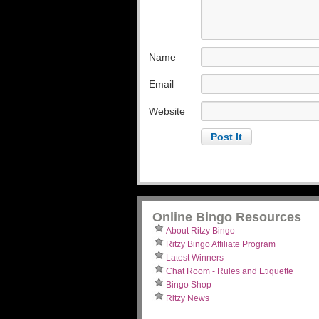
Name
Email
Website
Online Bingo Resources
About Ritzy Bingo
Ritzy Bingo Affiliate Program
Latest Winners
Chat Room - Rules and Etiquette
Bingo Shop
Ritzy News