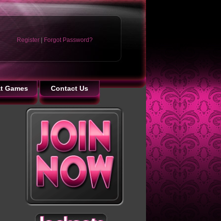
Register
|
Forgot Password?
t Games
Contact Us