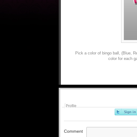
Pick a color of bingo ball, (Blue,
color for each g
Profile
Comment