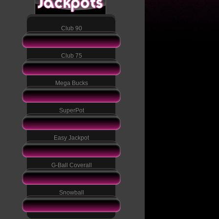
Club 90
Club 75
Mega Bucks
SuperPot
Easy Jackpot
G-Ball Coverall
Snowball