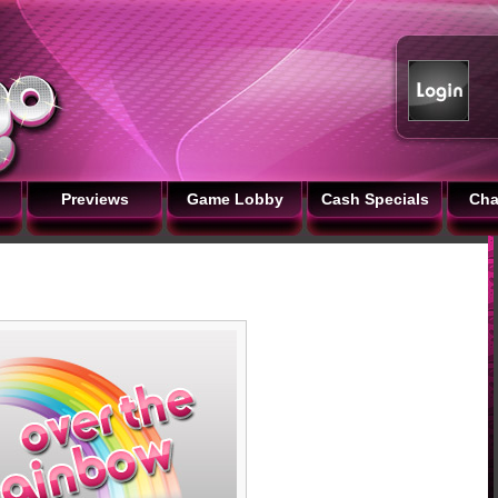
Previews
Game Lobby
Cash Specials
Cha