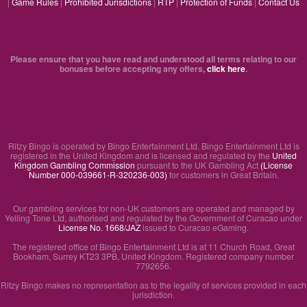
|
Game Rules
|
Prohibited Jurisdictions
|
RTP
|
Protection of Funds
|
Contact Us
Please ensure that you have read and understood all terms relating to our
bonuses before accepting any offers,
click here
.
Ritzy Bingo is operated by Bingo Entertainment Ltd. Bingo Entertainment Ltd is
registered in the United Kingdom and is licensed and regulated by the
United
Kingdom Gambling Commission
pursuant to the UK Gambling Act
(License
Number 000-039661-R-320236-003)
for customers in Great Britain.
Our gambling services for non-UK customers are operated and managed by
Yelling Tone Ltd, authorised and regulated by the Government of Curacao under
License No. 1668/JAZ
issued to Curacao eGaming.
The registered office of Bingo Entertainment Ltd is at 11 Church Road, Great
Bookham, Surrey KT23 3PB, United Kingdom. Registered company number
7792656.
Ritzy Bingo makes no representation as to the legality of services provided in each
jurisdiction.