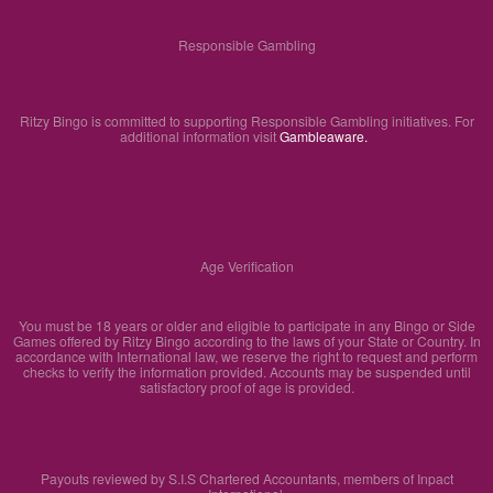
Responsible Gambling
Ritzy Bingo is committed to supporting Responsible Gambling initiatives. For
additional information visit
Gambleaware.
Age Verification
You must be 18 years or older and eligible to participate in any Bingo or Side
Games offered by Ritzy Bingo according to the laws of your State or Country. In
accordance with International law, we reserve the right to request and perform
checks to verify the information provided. Accounts may be suspended until
satisfactory proof of age is provided.
Payouts reviewed by S.I.S Chartered Accountants, members of Inpact