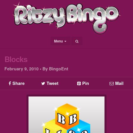
Menu
Blocks
February 9, 2010 •
By BingoEnt
Share
Tweet
Pin
Mail