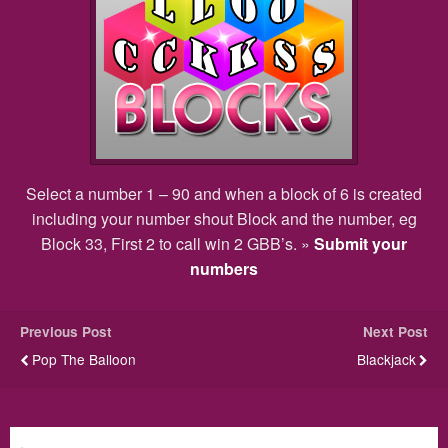
Select a number 1 – 90 and when a block of 6 is created
including your number shout Block and the number, eg
Block 33, First 2 to call win 2 GBB’s. »
Submit your
numbers
Previous Post
Next Post
Pop The Balloon
Blackjack