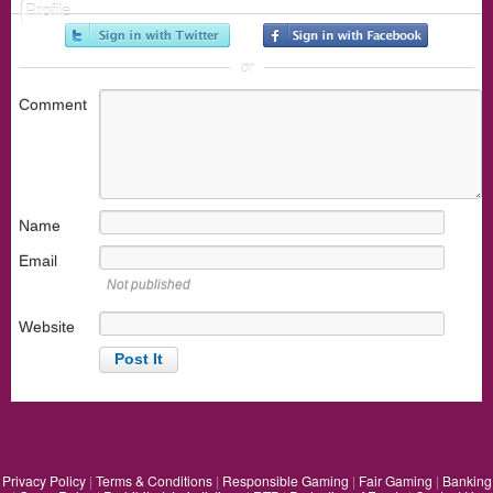
Profile
or
Comment
Name
Email
Not published
Website
Privacy Policy
|
Terms & Conditions
|
Responsible Gaming
|
Fair Gaming
|
Banking