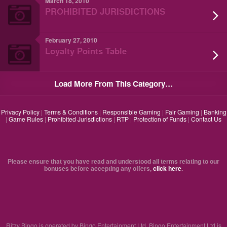
March 18, 2010
PROHIBITED JURISDICTIONS
February 27, 2010
Loyalty Points Table
Load More From This Category…
Privacy Policy
|
Terms & Conditions
|
Responsible Gaming
|
Fair Gaming
|
Banking
|
Game Rules
|
Prohibited Jurisdictions
|
RTP
|
Protection of Funds
|
Contact Us
Please ensure that you have read and understood all terms relating to our
bonuses before accepting any offers,
click here
.
Ritzy Bingo is operated by Bingo Entertainment Ltd. Bingo Entertainment Ltd is