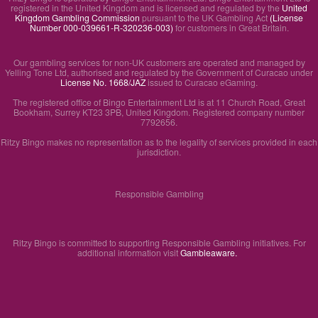
registered in the United Kingdom and is licensed and regulated by the
United
Kingdom Gambling Commission
pursuant to the UK Gambling Act
(License
Number 000-039661-R-320236-003)
for customers in Great Britain.
Our gambling services for non-UK customers are operated and managed by
Yelling Tone Ltd, authorised and regulated by the Government of Curacao under
License No. 1668/JAZ
issued to Curacao eGaming.
The registered office of Bingo Entertainment Ltd is at 11 Church Road, Great
Bookham, Surrey KT23 3PB, United Kingdom. Registered company number
7792656.
Ritzy Bingo makes no representation as to the legality of services provided in each
jurisdiction.
Responsible Gambling
Ritzy Bingo is committed to supporting Responsible Gambling initiatives. For
additional information visit
Gambleaware.