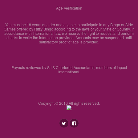
Age Verification
You must be 18 years or older and eligible to participate in any Bingo or Side
Games offered by Ritzy Bingo according to the laws of your State or Country. In
accordance with International law, we reserve the right to request and perform
checks to verify the information provided. Accounts may be suspended until
satisfactory proof of age is provided.
Payouts reviewed by S.I.S Chartered Accountants, members of Inpact
International.
Copyright © 2016 All rights reserved.