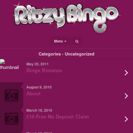
Menu
Categories ›
Uncategorized
May 20, 2011
Bingo Bonanza
August 9, 2010
About
March 18, 2010
£10 Free No Deposit Claim