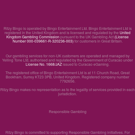
Ritzy Bingo is operated by Bingo Entertainment Ltd. Bingo Entertainment Ltd is
registered in the United Kingdom and is licensed and regulated by the
United
Kingdom Gambling Commission
pursuant to the UK Gambling Act
(License
Number 000-039661-R-320236-003)
for customers in Great Britain.
Our gambling services for non-UK customers are operated and managed by
Yelling Tone Ltd, authorised and regulated by the Government of Curacao under
License No. 1668/JAZ
issued to Curacao eGaming.
The registered office of Bingo Entertainment Ltd is at 11 Church Road, Great
Bookham, Surrey KT23 3PB, United Kingdom. Registered company number
7792656.
Ritzy Bingo makes no representation as to the legality of services provided in each
jurisdiction.
Responsible Gambling
Ritzy Bingo is committed to supporting Responsible Gambling initiatives. For