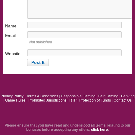
Name
Email
Not published
Website
Privacy Policy
|
Terms & Conditions
|
Responsible Gaming
|
Fair Gaming
|
Banking
|
Game Rules
|
Prohibited Jurisdictions
|
RTP
|
Protection of Funds
|
Contact Us
Please ensure that you have read and understood all terms relating to our
bonuses before accepting any offers,
click here
.