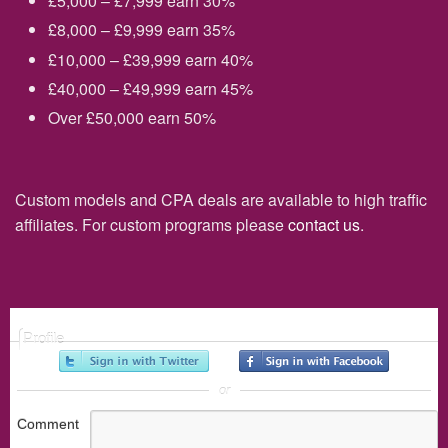
£5,000 – £7,999 earn 30%
£8,000 – £9,999 earn 35%
£10,000 – £39,999 earn 40%
£40,000 – £49,999 earn 45%
Over £50,000 earn 50%
Custom models and CPA deals are available to high traffic
affiliates. For custom programs please
contact us
.
Profile
or
Comment