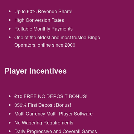
Up to 50% Revenue Share!
High Conversion Rates
Reliable Monthly Payments
One of the oldest and most trusted Bingo
Operators, online since 2000
Player Incentives
£10 FREE NO DEPOSIT BONUS!
350% First Deposit Bonus!
Multi Currency Multi Player Software
No Wagering Requirements
Daily Progressive and Coverall Games