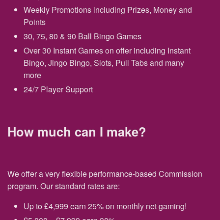
Weekly Promotions including Prizes, Money and
Points
30, 75, 80 & 90 Ball Bingo Games
Over 30 Instant Games on offer including Instant
Bingo, Jingo Bingo, Slots, Pull Tabs and many
more
24/7 Player Support
How much can I make?
We offer a very flexible performance-based Commission
program. Our standard rates are:
Up to £4,999 earn 25% on monthly net gaming!