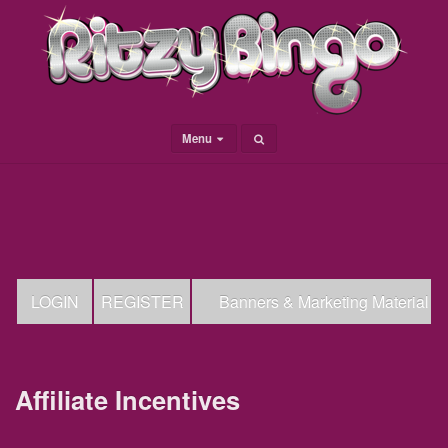
Menu
LOGIN
REGISTER
Banners & Marketing Material
Affiliate Incentives