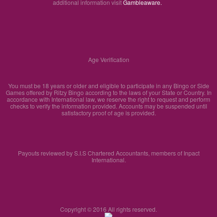
additional information visit
Gambleaware.
Age Verification
You must be 18 years or older and eligible to participate in any Bingo or Side
Games offered by Ritzy Bingo according to the laws of your State or Country. In
accordance with International law, we reserve the right to request and perform
checks to verify the information provided. Accounts may be suspended until
satisfactory proof of age is provided.
Payouts reviewed by S.I.S Chartered Accountants, members of Inpact
International.
Copyright © 2016 All rights reserved.