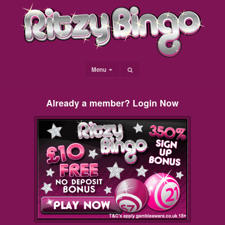
Menu
Already a member? Login Now