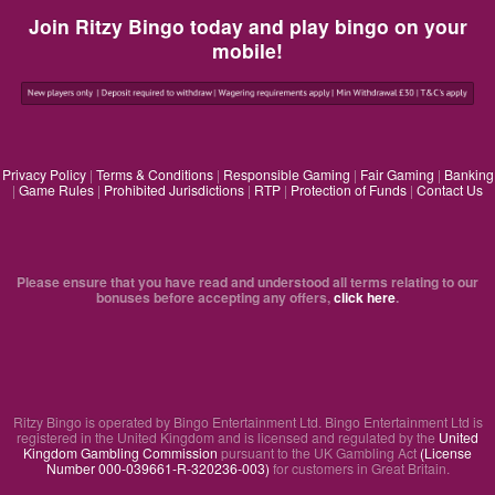
Join Ritzy Bingo today and play bingo on your
mobile!
Privacy Policy
|
Terms & Conditions
|
Responsible Gaming
|
Fair Gaming
|
Banking
|
Game Rules
|
Prohibited Jurisdictions
|
RTP
|
Protection of Funds
|
Contact Us
Please ensure that you have read and understood all terms relating to our
bonuses before accepting any offers,
click here
.
Ritzy Bingo is operated by Bingo Entertainment Ltd. Bingo Entertainment Ltd is
registered in the United Kingdom and is licensed and regulated by the
United
Kingdom Gambling Commission
pursuant to the UK Gambling Act
(License
Number 000-039661-R-320236-003)
for customers in Great Britain.