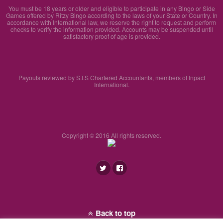
You must be 18 years or older and eligible to participate in any Bingo or Side
Games offered by Ritzy Bingo according to the laws of your State or Country. In
accordance with International law, we reserve the right to request and perform
checks to verify the information provided. Accounts may be suspended until
satisfactory proof of age is provided.
Payouts reviewed by S.I.S Chartered Accountants, members of Inpact
International.
Copyright © 2016 All rights reserved.
Back to top