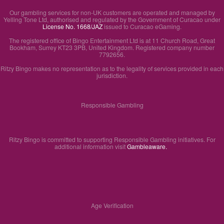
Our gambling services for non-UK customers are operated and managed by
Yelling Tone Ltd, authorised and regulated by the Government of Curacao under
License No. 1668/JAZ
issued to Curacao eGaming.
The registered office of Bingo Entertainment Ltd is at 11 Church Road, Great
Bookham, Surrey KT23 3PB, United Kingdom. Registered company number
7792656.
Ritzy Bingo makes no representation as to the legality of services provided in each
jurisdiction.
Responsible Gambling
Ritzy Bingo is committed to supporting Responsible Gambling initiatives. For
additional information visit
Gambleaware.
Age Verification